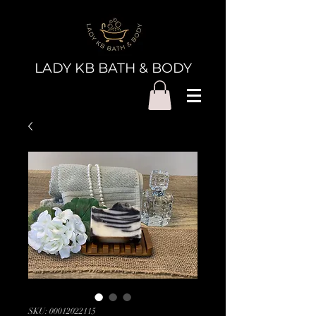
LADY KB BATH & BODY
SKU: 00012022115