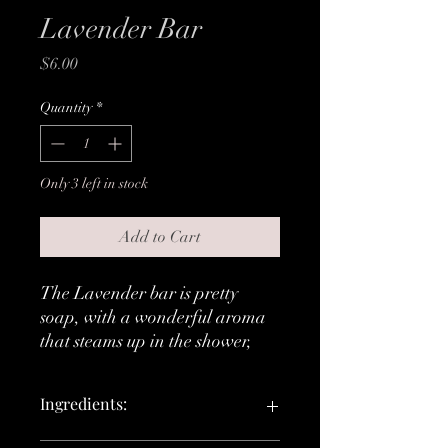
Lavender Bar
Price
$6.00
Quantity
*
Only 3 left in stock
Add to Cart
The Lavender bar is pretty
soap, with a wonderful aroma
that steams up in the shower,
and leaves your mind, body and
soul feeling relaxed and calm.
Ingredients:
Lather:
Light and bubbly