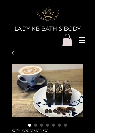
LADY KB BATH & BODY
SKU: 000022024JCMSB