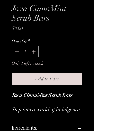
Java CinnaMint
Scrub Bars
Price
$8.00
Quantity
*
Only 1 left in stock
Add to Cart
Java CinnaMint Scrub Bars
Step into a world of indulgence
with our Java CinnaMint Scrub
Bars - the ultimate luxury for
Ingredients:
your shower routine. Embrace