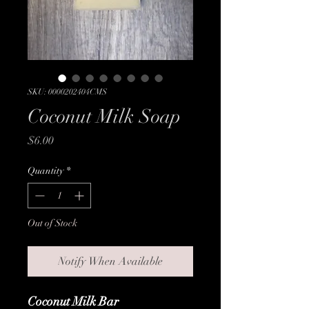
SKU: 0000202404CMS
Coconut Milk Soap
Price
$6.00
Quantity
*
Out of Stock
Notify When Available
Coconut Milk Bar