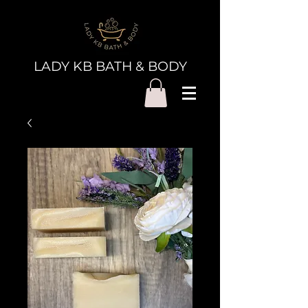
LADY KB BATH & BODY