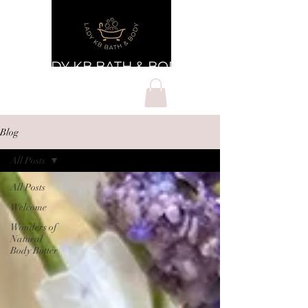
LADY KB BATH & BODY
Blog
All Posts
All Posts
Welcome
Wonders of
Natural
Body Butter