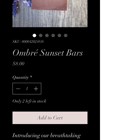
SKU: 000042024OS
Ombré Sunset Bars
Price
$8.00
Quantity
*
Only 2 left in stock
Add to Cart
Introducing our breathtaking