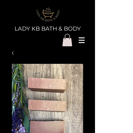
LADY KB BATH & BODY